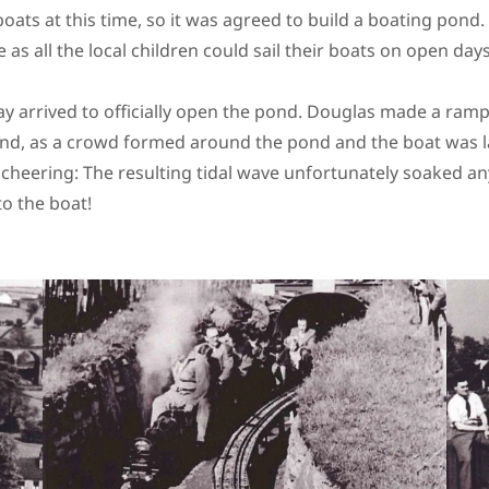
boats at this time, so it was agreed to build a boating pond
 as all the local children could sail their boats on open day
day arrived to officially open the pond. Douglas made a ramp
nd, as a crowd formed around the pond and the boat was 
cheering: The resulting tidal wave unfortunately soaked 
to the boat!