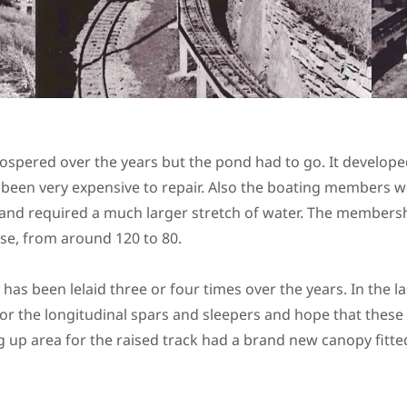
ospered over the years but the pond had to go. It develope
been very expensive to repair. Also the boating members we
 and required a much larger stretch of water. The membershi
se, from around 120 to 80.
 has been lelaid three or four times over the years. In the l
for the longitudinal spars and sleepers and hope that these w
 up area for the raised track had a brand new canopy fitted