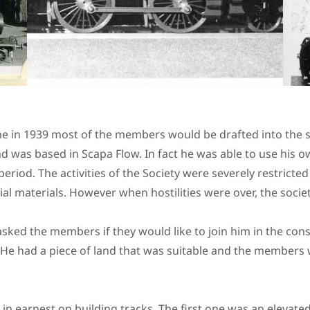
 in 1939 most of the members would be drafted into the ser
d was based in Scapa Flow. In fact he was able to use his 
period. The activities of the Society were severely restricted
tial materials. However when hostilities were over, the soc
 asked the members if they would like to join him in the cons
 He had a piece of land that was suitable and the members 
 earnest on building tracks. The first one was an elevated