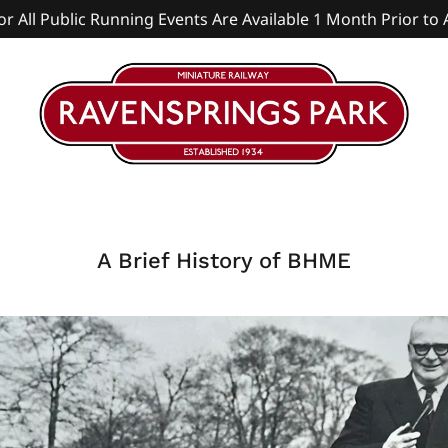
or All Public Running Events Are Available 1 Month Prior to 
A Brief History of BHME