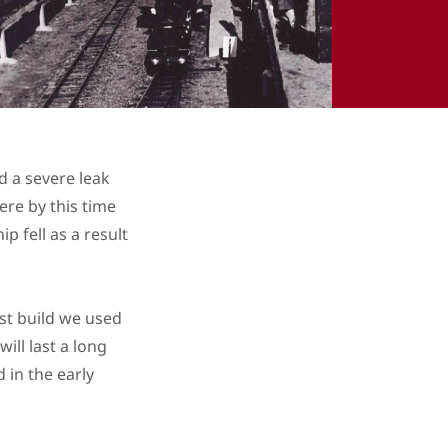
d a severe leak
re by this time
p fell as a result
ast build we used
ill last a long
 in the early