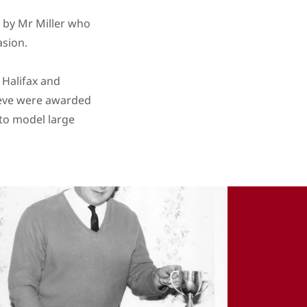
n by Mr Miller who
asion.
 Halifax and
ieve were awarded
 to model large