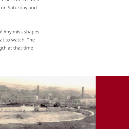
wo on Saturday and
aw! Any miss shapes
eat to watch. The
gth at that time