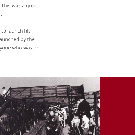
. This was a great
s.
 to launch his
launched by the
anyone who was on