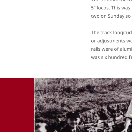
5" locos. This was
two on Sunday so 
The track longitud
or adjustments wer
rails were of alum
was six hundred f