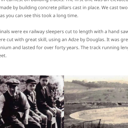
 made by building concrete pillars cast in place. We cast t
as you can see this took a long time.
inals were ex railway sleepers cut to length with a hand s
e cut with great skill, using an Adze by Douglas. It was gr
inium and lasted for over forty years. The track running len
eet.