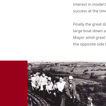
interest in model 
success at the time
Finally the great 
large boat down a
Mayor amid great 
the opposite side 