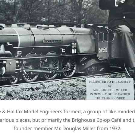
 & Halifax Model Engineers formed, a group of like minde
various places, but primarily the Brighouse Co-op Café and 
founder member Mr. Douglas Miller from 1932.