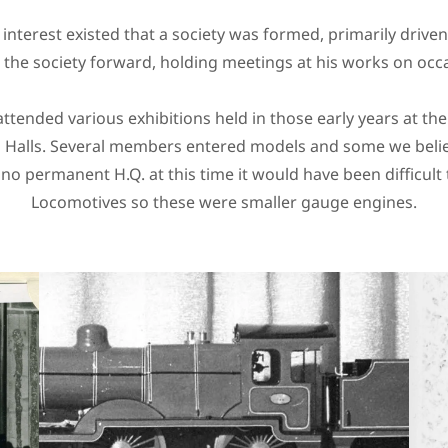
t interest existed that a society was formed, primarily drive
 the society forward, holding meetings at his works on occ
ttended various exhibitions held in those early years at the
ll Halls. Several members entered models and some we bel
 no permanent H.Q. at this time it would have been difficult
Locomotives so these were smaller gauge engines.