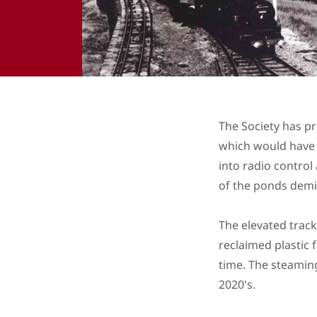
The Society has pr
which would have 
into radio control
of the ponds demi
The elevated track
reclaimed plastic 
time. The steaming
2020's.