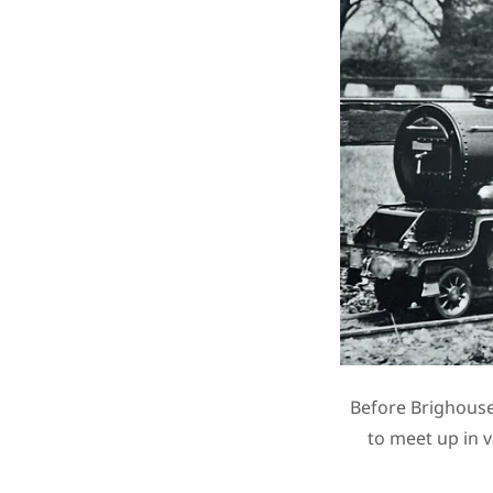
Before Brighouse
to meet up in 