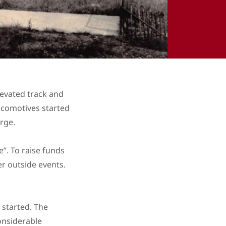
elevated track and
ocomotives started
arge.
”. To raise funds
er outside events.
 started. The
onsiderable