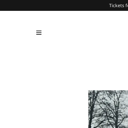
Tickets f