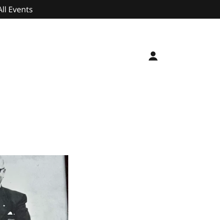
All Events