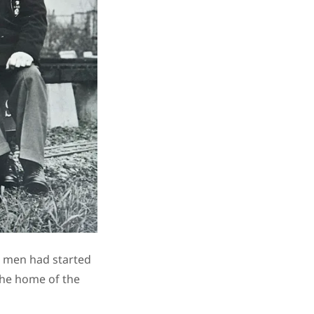
d men had started
the home of the