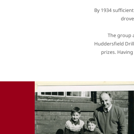
By 1934 sufficien
drove
The group a
Huddersfield Dri
prizes. Having