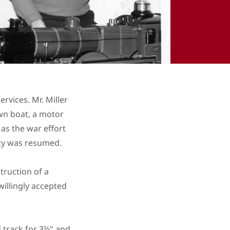
vices. Mr. Miller
own boat, a motor
 as the war effort
iety was resumed.
truction of a
willingly accepted
 track for 3½" and