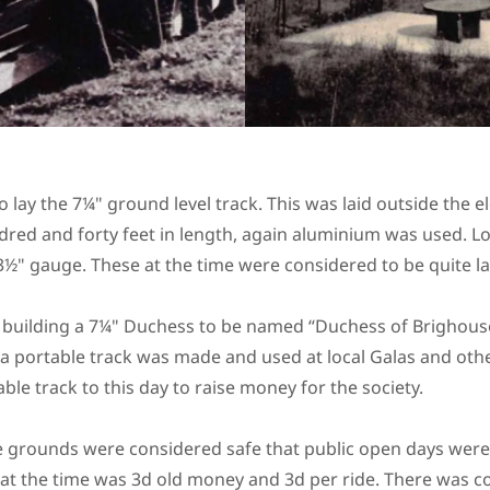
o lay the 7¼" ground level track. This was laid outside the 
dred and forty feet in length, again aluminium was used. L
3½" gauge. These at the time were considered to be quite l
building a 7¼" Duchess to be named “Duchess of Brighouse
 a portable track was made and used at local Galas and oth
able track to this day to raise money for the society.
he grounds were considered safe that public open days were
at the time was 3d old money and 3d per ride. There was c