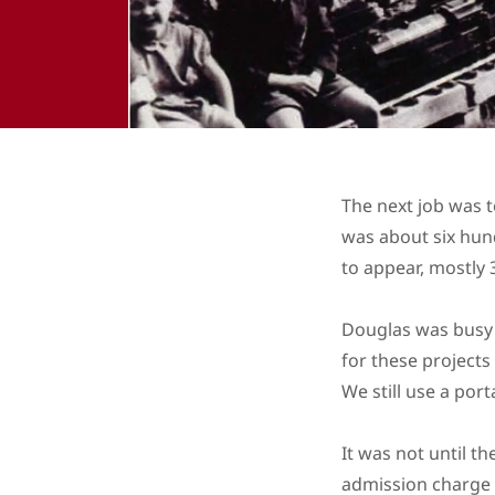
The next job was t
was about six hun
to appear, mostly 
Douglas was busy 
for these projects
We still use a port
It was not until t
admission charge 