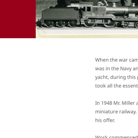
When the war came
was in the Navy an
yacht, during this 
took all the essen
In 1948 Mr. Miller
miniature railway.
his offer.
Work commenced in